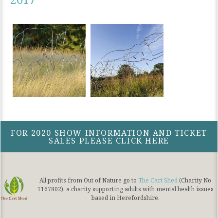
FOR 2020 SHOW INFORMATION AND TICKET
SALES PLEASE CLICK HERE
All profits from Out of Nature go to
The Cart Shed
(Charity No
1167802), a charity supporting adults with mental health issues
based in Herefordshire.