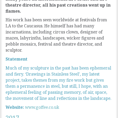
theatre director, all his past creations went up in
flames.
His work has been seen worldwide at festivals from
LA to the Caucasus. He himself has had many
incarnations, including circus clown, designer of
mazes, labyrinths, landscapes, wicker figures and
pebble mosaics, festival and theatre director, and
sculptor.
Statement
Much of my sculpture in the past has been ephemeral
and fiery. ‘Drawings in Stainless Steel’, my latest
project, takes themes from my fire work but gives
them a permanence in steel, but still, I hope, with an
ephemeral feeling of passing memory, of air, space,
the movement of line and reflections in the landscape.
Website:
www.goffee.co.uk
2017