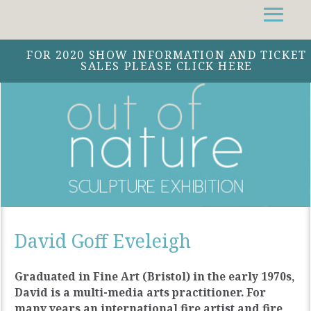
Facebook
Instagram
Twitter
FOR 2020 SHOW INFORMATION AND TICKET
SALES PLEASE CLICK HERE
David Goff Eveleigh
Graduated in Fine Art (Bristol) in the early 1970s,
David is a multi-media arts practitioner. For
many years an international fire artist and fire