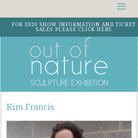
Facebook
Instagram
Twitter
FOR 2020 SHOW INFORMATION AND TICKET
SALES PLEASE CLICK HERE
Kim Francis