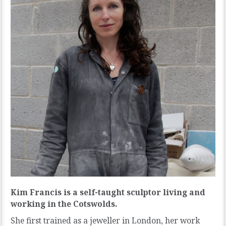
Kim Francis is a self-taught sculptor living and
working in the Cotswolds.
She first trained as a jeweller in London, her work