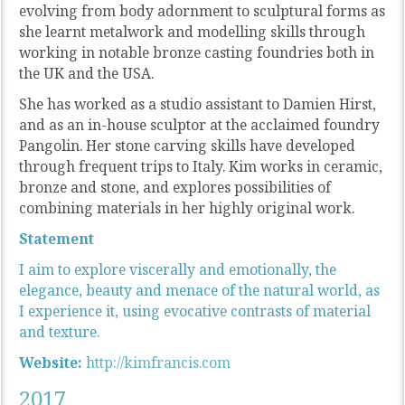
evolving from body adornment to sculptural forms as
she learnt metalwork and modelling skills through
working in notable bronze casting foundries both in
the UK and the USA.
She has worked as a studio assistant to Damien Hirst,
and as an in-house sculptor at the acclaimed foundry
Pangolin. Her stone carving skills have developed
through frequent trips to Italy. Kim works in ceramic,
bronze and stone, and explores possibilities of
combining materials in her highly original work.
Statement
I aim to explore viscerally and emotionally, the
elegance, beauty and menace of the natural world, as
I experience it, using evocative contrasts of material
and texture.
Website:
http://kimfrancis.com
2017