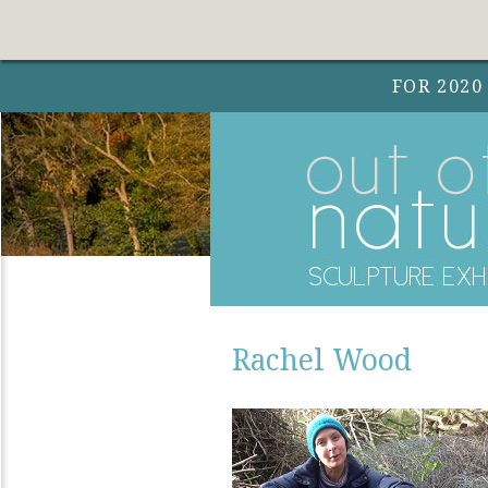
FOR 2020
Rachel Wood