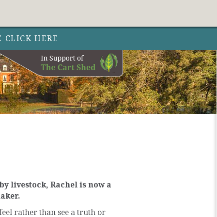
Follow Out 
Follow Out
Follow Out
Nature 
Nature
Nature
Facebo
Instag
Twit
E CLICK HERE
y livestock, Rachel is now a
maker.
el rather than see a truth or