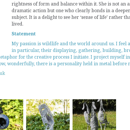
rightness of form and balance within it. She is not an a
dramatic action but one who clearly bonds in a deeper
subject. It is a delight to see her ‘sense of life’ rather 
lived.
Statement
My passion is wildlife and the world around us. I feel 
in particular, their displaying, gathering, building, bro
taphor for the creative process I initiate. I project myself i
, wonderfully, there is a personality held in metal before 
.uk