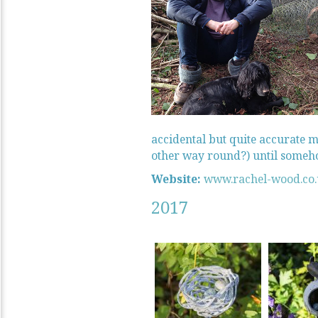
accidental but quite accurate me
other way round?) until somehow
Website:
www.rachel-wood.co
2017