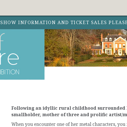
 SHOW INFORMATION AND TICKET SALES PLEAS
Following an idyllic rural childhood surrounded b
smallholder, mother of three and prolific artist/
When you encounter one of her metal characters, you fe