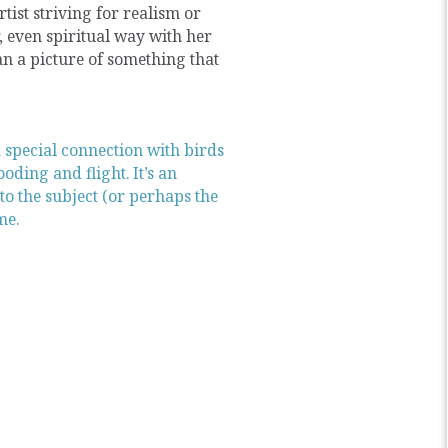
rtist striving for realism or
, even spiritual way with her
than a picture of something that
a special connection with birds
oding and flight. It’s an
nto the subject (or perhaps the
me.