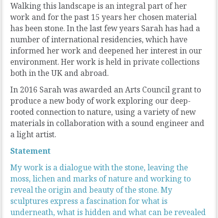
Walking this landscape is an integral part of her
work and for the past 15 years her chosen material
has been stone. In the last few years Sarah has had a
number of international residencies, which have
informed her work and deepened her interest in our
environment. Her work is held in private collections
both in the UK and abroad.
In 2016 Sarah was awarded an Arts Council grant to
produce a new body of work exploring our deep-
rooted connection to nature, using a variety of new
materials in collaboration with a sound engineer and
a light artist.
Statement
My work is a dialogue with the stone, leaving the
moss, lichen and marks of nature and working to
reveal the origin and beauty of the stone. My
sculptures express a fascination for what is
underneath, what is hidden and what can be revealed