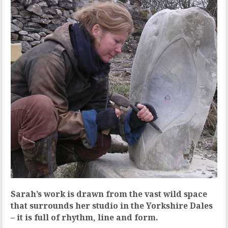
Sarah’s work is drawn from the vast wild space
that surrounds her studio in the Yorkshire Dales
– it is full of rhythm, line and form.