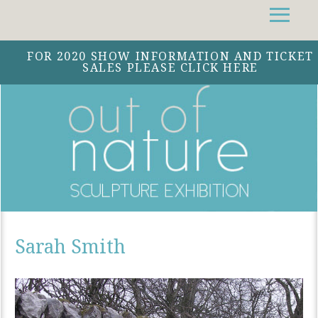
Facebook
Instagram
Twitter
FOR 2020 SHOW INFORMATION AND TICKET
SALES PLEASE CLICK HERE
Sarah Smith