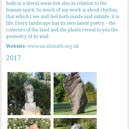
both in a literal sense but also in relation to the
human spirit. So much of my work is about rhythm,
that which I see and feel both inside and outside, it is
life. Every landscape has its own latent poetry – the
contours of the land and the plants reveal to you the
geometry of its soul.
Website:
www.sarahsmith.org.uk
2017