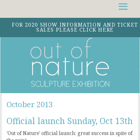
Facebook
Instagram
Twitter
FOR 2020 SHOW INFORMATION AND TICKET
SALES PLEASE CLICK HERE
October 2013
Official launch Sunday, Oct 13th
'Out of Nature' official launch: great success in spite of