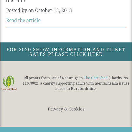
the rain!
Posted by
on October 15, 2013
Read the article
FOR 2020 SHOW INFORMATION AND TICKET
SALES PLEASE CLICK HERE
All profits from Out of Nature go to
The Cart Shed
(Charity No
1167802), a charity supporting adults with mental health issues
based in Herefordshire.
Privacy & Cookies