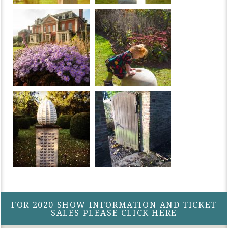
FOR 2020 SHOW INFORMATION AND TICKET
SALES PLEASE CLICK HERE