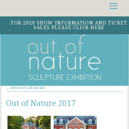
Facebook
Instagram
Twitter
FOR 2020 SHOW INFORMATION AND TICKET
SALES PLEASE CLICK HERE
← Return to album list
Out of Nature 2017