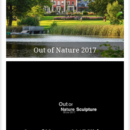
Out of Nature 2017