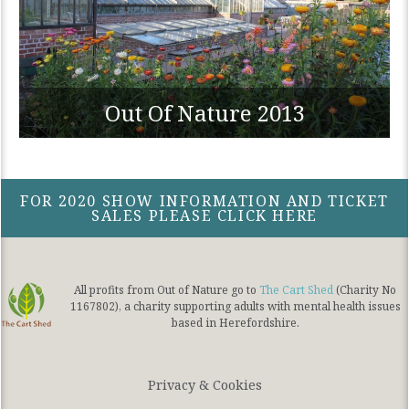
Out Of Nature 2013
FOR 2020 SHOW INFORMATION AND TICKET
SALES PLEASE CLICK HERE
All profits from Out of Nature go to
The Cart Shed
(Charity No
1167802), a charity supporting adults with mental health issues
based in Herefordshire.
Privacy & Cookies