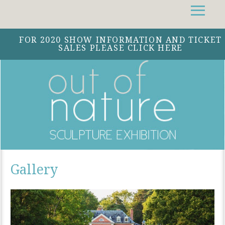
Facebook
Instagram
Twitter
FOR 2020 SHOW INFORMATION AND TICKET
SALES PLEASE CLICK HERE
Gallery