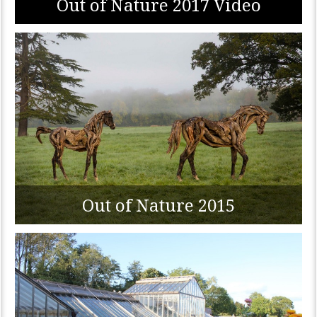
Out of Nature 2017 Video
Out of Nature 2015