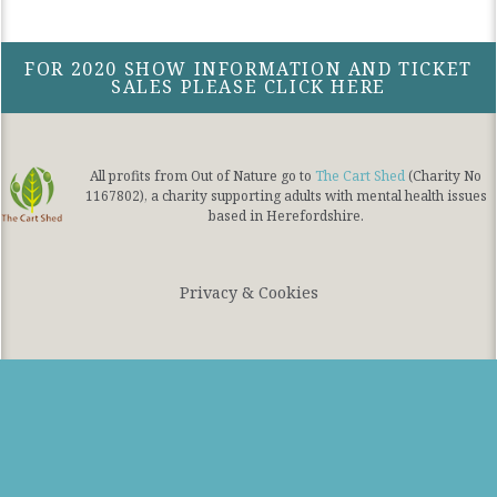
FOR 2020 SHOW INFORMATION AND TICKET
SALES PLEASE CLICK HERE
All profits from Out of Nature go to
The Cart Shed
(Charity No
1167802), a charity supporting adults with mental health issues
based in Herefordshire.
Privacy & Cookies