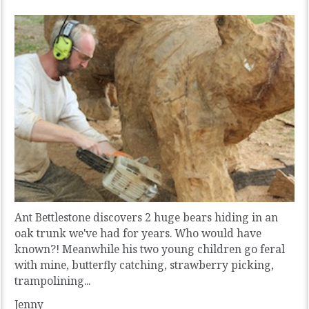
Ant Bettlestone discovers 2 huge bears hiding in an
oak trunk we've had for years. Who would have
known?! Meanwhile his two young children go feral
with mine, butterfly catching, strawberry picking,
trampolining...
Jenny