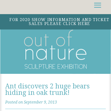
Facebook
Instagram
Twitter
FOR 2020 SHOW INFORMATION AND TICKET
SALES PLEASE CLICK HERE
Ant discovers 2 huge bears
hiding in oak trunk!
Posted on September 9, 2013