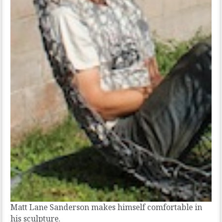
Matt Lane Sanderson makes himself comfortable in
his sculpture.