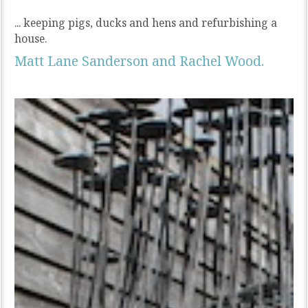
... keeping pigs, ducks and hens and refurbishing a
house.
Matt Lane Sanderson and Rachel Wood.