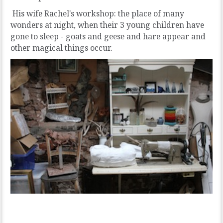
His wife Rachel's workshop: the place of many
wonders at night, when their 3 young children have
gone to sleep - goats and geese and hare appear and
other magical things occur.