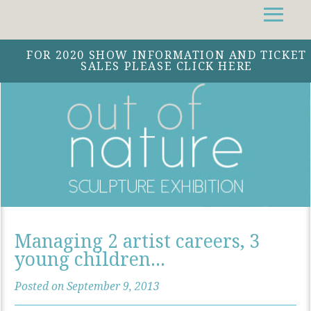
Facebook
Instagram
Twitter
FOR 2020 SHOW INFORMATION AND TICKET
SALES PLEASE CLICK HERE
Managing 2 artist careers, 3
young children...
Posted on September 9, 2013