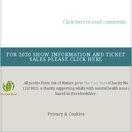
Click here to read comments
FOR 2020 SHOW INFORMATION AND TICKET
SALES PLEASE CLICK HERE
All profits from Out of Nature go to
The Cart Shed
(Charity No
1167802), a charity supporting adults with mental health issues
based in Herefordshire.
Privacy & Cookies