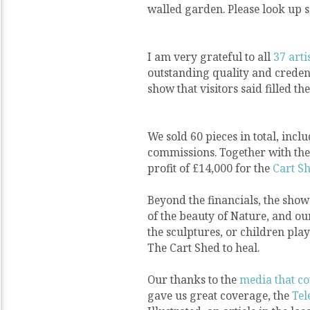
walled garden. Please look up s
I am very grateful to all
37 arti
outstanding quality and credent
show that visitors said filled 
We sold 60 pieces in total, inc
commissions. Together with the 
profit of £14,000 for the
Cart S
Beyond the financials, the show 
of the beauty of Nature, and ou
the sculptures, or children pla
The Cart Shed to heal.
Our thanks to the
media that co
gave us great coverage, the
Te