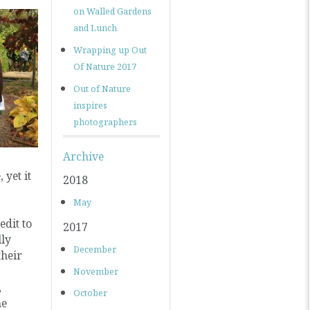
on Walled Gardens
and Lunch
Wrapping up Out
Of Nature 2017
Out of Nature
inspires
photographers
Archive
 yet it
2018
May
dit to
2017
lly
December
their
November
,
October
he