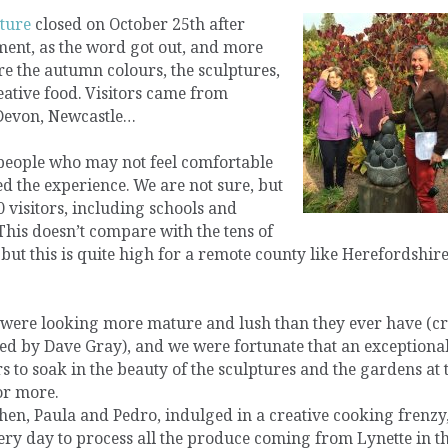
ture
closed on October 25th after
ment, as the word got out, and more
 the autumn colours, the sculptures,
ative food. Visitors came from
 Devon, Newcastle…
people who may not feel comfortable
ed the experience. We are not sure, but
 visitors, including schools and
This doesn’t compare with the tens of
ut this is quite high for a remote county like Herefordshire,
were looking more mature and lush than they ever have (cre
ed by Dave Gray), and we were fortunate that an exceptiona
 to soak in the beauty of the sculptures and the gardens at 
or more.
chen, Paula and Pedro, indulged in a creative cooking frenzy
ry day to process all the produce coming from Lynette in t