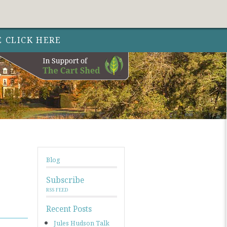
Follow Out 
Follow Out
Follow Out
Nature 
Nature
Nature
Facebo
Instag
Twit
E CLICK HERE
Blog
Subscribe
RSS FEED
Recent Posts
Jules Hudson Talk