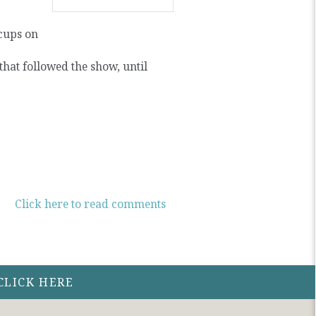
cups on
hat followed the show, until
Click here to read comments
CLICK HERE