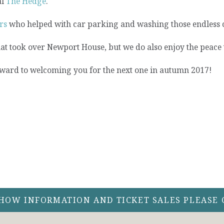
al
The Hedge
.
rs
who helped with car parking and washing those endless 
at took over Newport House, but we do also enjoy the peace t
ward to welcoming you for the next one in autumn 2017!
SHOW INFORMATION AND TICKET SALES PLEASE 