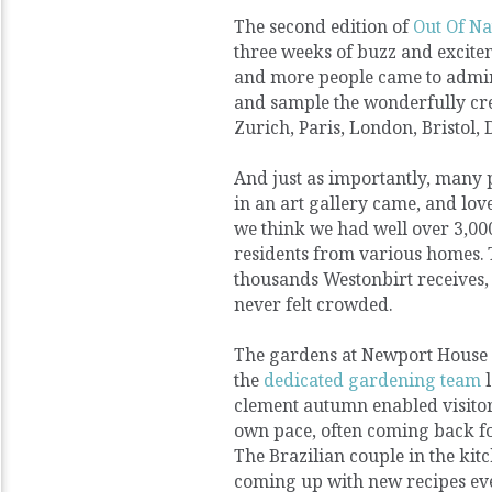
The second edition of
Out Of Na
three weeks of buzz and excite
and more people came to admire
and sample the wonderfully cre
Zurich, Paris, London, Bristol,
And just as importantly, many 
in an art gallery came, and lov
we think we had well over 3,000
residents from various homes. 
thousands Westonbirt receives, b
never felt crowded.
The gardens at Newport House 
the
dedicated gardening team
l
clement autumn enabled visitors
own pace, often coming back f
The Brazilian couple in the kit
coming up with new recipes eve