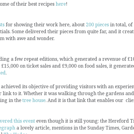
ome of their best recipes
here
!
sts
for showing their work here, about
200 pieces
in total, of
ials. Some delivered their pieces from quite far, and it crea
them with awe and wonder.
luding a few repeat editions, which generated a revenue of £1
£15,000 on ticket sales and £9,000 on food sales, it generate
hed
.
achieved its objective of providing visitors with an experien
r link to it. Whether it was walking through the gardens and
ying in the
tree house
. And it is that link that enables our clie
vered this event
even though it is still young: the Hereford 
legraph
a lovely article, mentions in the Sunday Times, Gard