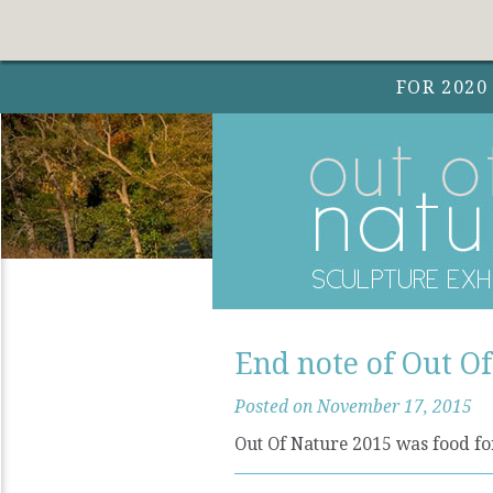
FOR 2020
End note of Out O
Posted on November 17, 2015
Out Of Nature 2015 was food for