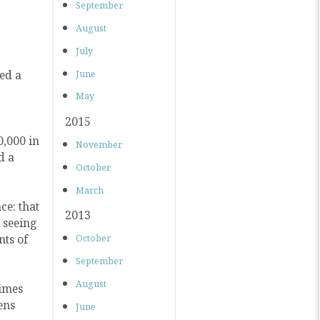
September
August
July
ted a
June
May
2015
0,000 in
November
d a
October
March
ce: that
2013
 seeing
nts of
October
September
August
Times
ens
June