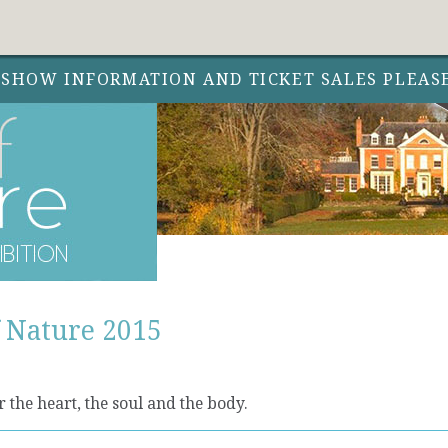
 SHOW INFORMATION AND TICKET SALES PLEAS
f Nature 2015
 the heart, the soul and the body.