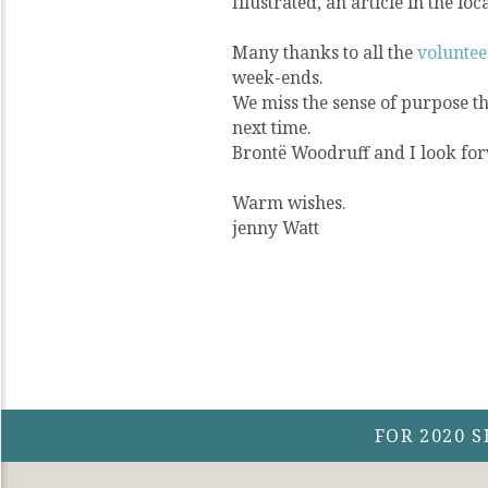
Illustrated, an article in the loc
Many thanks to all the
voluntee
week-ends.
We miss the sense of purpose th
next time.
Brontë Woodruff and I look for
Warm wishes.
jenny Watt
FOR 2020 