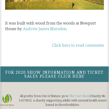
It was built with wood from the woods at Newport
House by
Andrew James Marsden
.
Click here to read comments
FOR 2020 SHOW INFORMATION AND TICKET
SALES PLEASE CLICK HERE
All profits from Out of Nature go to
The Cart Shed
(Charity No
1167802), a charity supporting adults with mental health issues
based in Herefordshire.