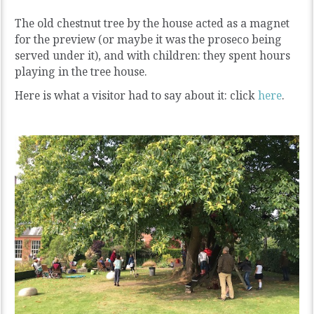
The old chestnut tree by the house acted as a magnet
for the preview (or maybe it was the proseco being
served under it), and with children: they spent hours
playing in the tree house.
Here is what a visitor had to say about it: click
here
.