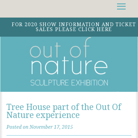
Facebook
Instagram
Twitter
FOR 2020 SHOW INFORMATION AND TICKET
SALES PLEASE CLICK HERE
Tree House part of the Out Of
Nature experience
Posted on November 17, 2015