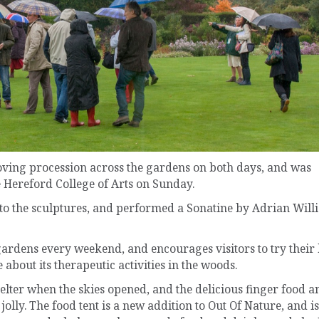
oving procession across the gardens on both days, and was
 Hereford College of Arts on Sunday.
d to the sculptures, and performed a Sonatine by Adrian Will
 gardens every weekend, and encourages visitors to try their
 about its therapeutic activities in the woods.
lter when the skies opened, and the delicious finger food a
olly. The food tent is a new addition to Out Of Nature, and is