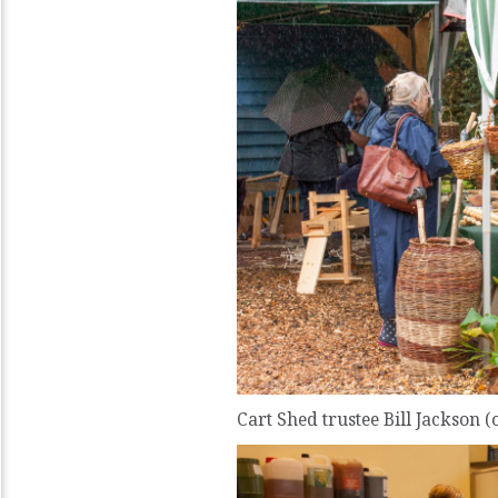
Cart Shed trustee Bill Jackson (o