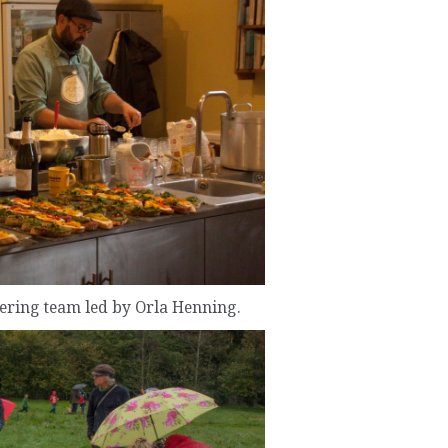
tering team led by Orla Henning.