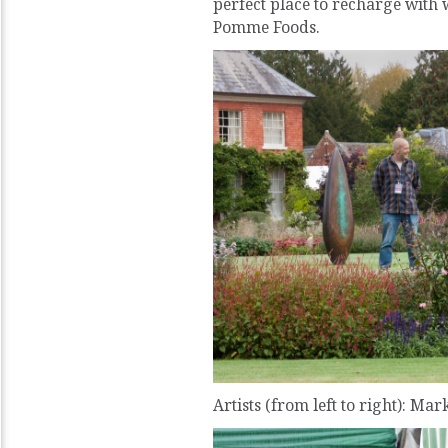
perfect place to recharge wi
Pomme Foods.
Artists (from left to right): Mar