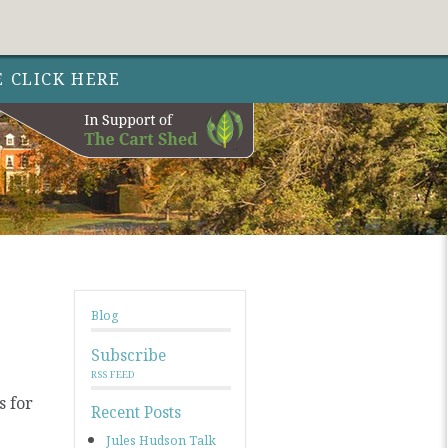
Follow Out 
Follow Out
Follow Out
Nature 
Nature
Nature
Facebo
Instag
Twit
E CLICK HERE
Blog
Subscribe
RSS FEED
s for
Recent Posts
Jules Hudson Talk