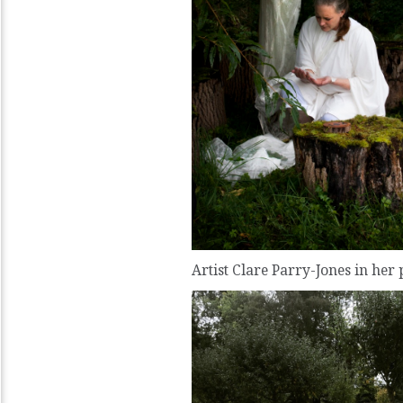
Artist Clare Parry-Jones in her 