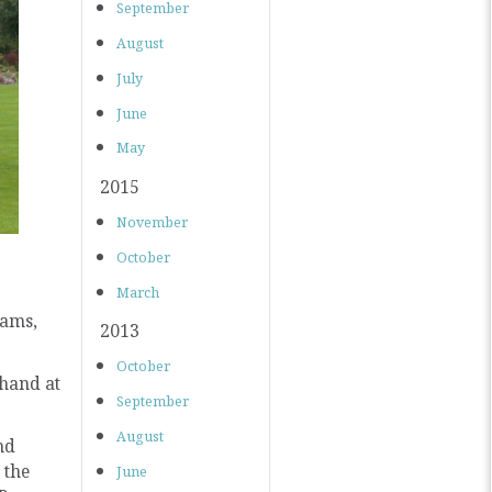
September
August
July
June
May
2015
November
October
March
iams,
2013
October
 hand at
September
August
nd
 the
June