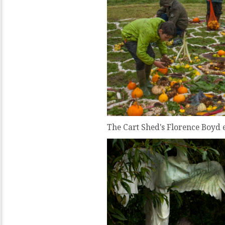
The Cart Shed's Florence Boyd 