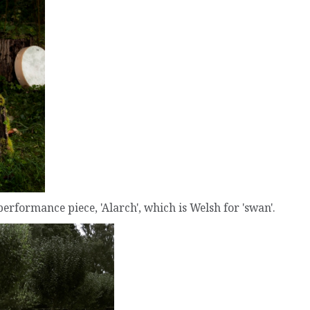
performance piece, 'Alarch', which is Welsh for 'swan'.