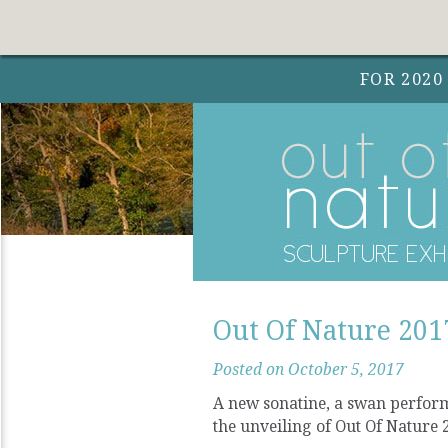
FOR 2020
Out Of Nature 2017
Posted on October 5, 2017
A new sonatine, a swan performa
the unveiling of Out Of Nature 