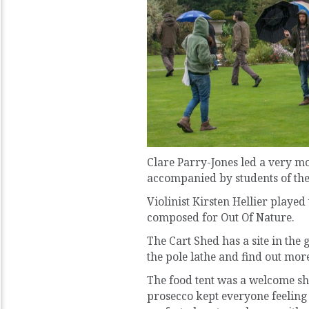
Clare Parry-Jones led a very m
accompanied by students of the
Violinist Kirsten Hellier playe
composed for Out Of Nature.
The Cart Shed has a site in the
the pole lathe and find out more
The food tent was a welcome she
prosecco kept everyone feeling j