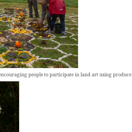
encouraging people to participate in land art using produce