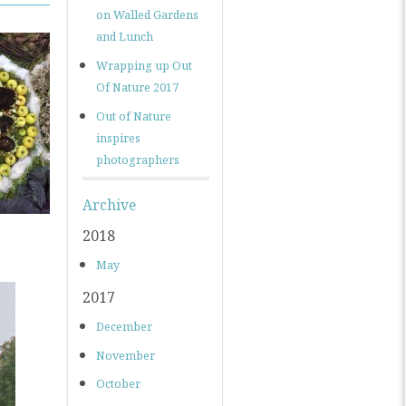
on Walled Gardens
and Lunch
Wrapping up Out
Of Nature 2017
Out of Nature
inspires
photographers
Archive
2018
May
2017
December
November
October