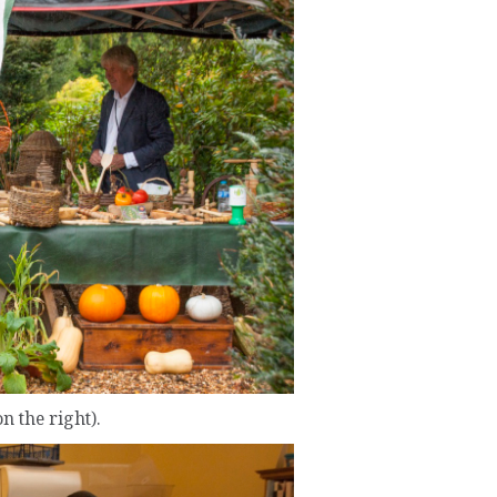
n the right).