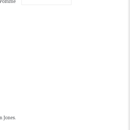
y Pomme
n Jones.