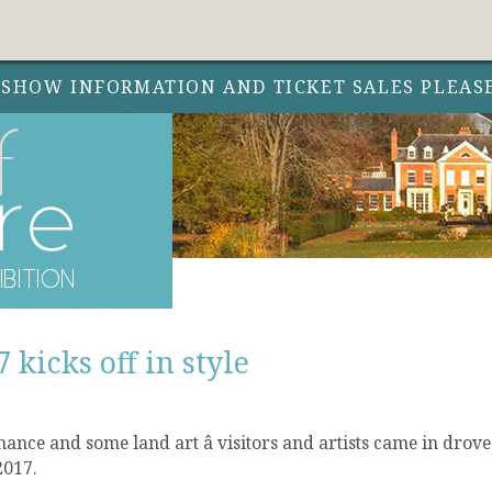
 SHOW INFORMATION AND TICKET SALES PLEAS
 kicks off in style
nce and some land art â visitors and artists came in drove
2017.