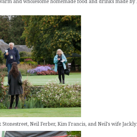
th warm and wholesome homemade food and drinks made b
k Stonestreet, Neil Ferber, Kim Francis, and Neil's wife Jackly