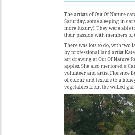
The artists of Out Of Nature cam
Saturday, some sleeping in carav
more luxury). They were able to
their passion with members of t
There was lots to do, with two l
by professional land artist Kat
art drawing at Out Of Nature fo
apples. She also mentored a Car
volunteer and artist Florence Bo
of colour and texture to a hon
vegetables from the walled gar