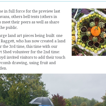
e in full force for the preview last
ans, others bell tents (others in
 meet their peers as well as share
he public.
arge land art pieces being built: one
e Raggett, who has now created a land
r the 3rd time, this time with our
t Shed volunteer for the 2nd time:
yd invited visitors to add their touch
eycomb drawing, using fruit and
den.