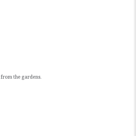
 from the gardens.