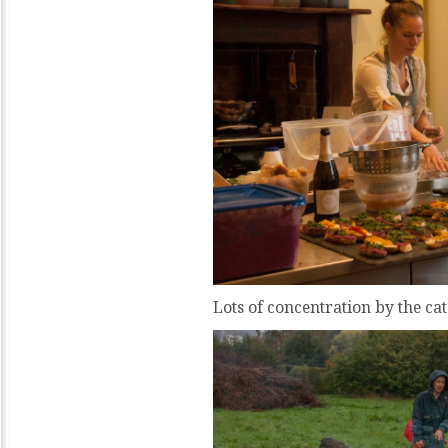
Lots of concentration by the ca