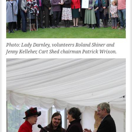
Photo: Lady Darnley, volunteers Roland Shiner and
Jenny Kelleher, Cart Shed chairman Patrick Wrixon.