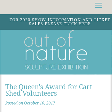
Facebook
Instagram
Twitter
FOR 2020 SHOW INFORMATION AND TICKET
SALES PLEASE CLICK HERE
The Queen's Award for Cart
Shed Volunteers
Posted on October 10, 2017