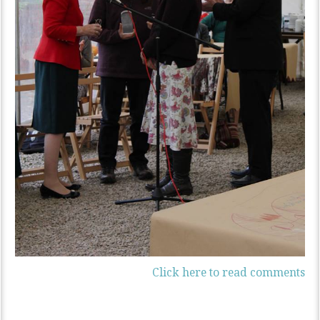
Click here to read comments