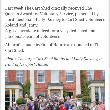
Last week The Cart Shed officially received The
Queen's Award for Voluntary Service, presented by
Lord Lieutenant Lady Darnley to Cart Shed volunteers
Roland and Jenny.
A great accolade indeed for a very dedicated and
passionate team of volunteers.
All profits made by Out of Nature are donated to The
Cart Shed.
Photo: The large Cart Shed family and Lady Darnley, in
front of Newport House.