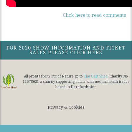
Click here to read comments
FOR 2020 SHOW INFORMATION AND TICKET
SALES PLEASE CLICK HERE
All profits from Out of Nature go to
The Cart Shed
(Charity No
1167802), a charity supporting adults with mental health issues
based in Herefordshire.
Privacy & Cookies