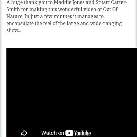
A huge thank you to Maddie Jones and Stuart Carter-
Smith for making this wonderful video of Out Of
Nature. In just a few minutes it manages to
encapsulate the feel of the large and wide-ranging
show...