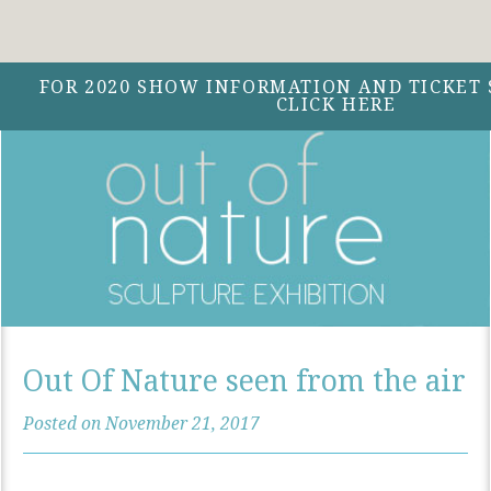
Facebook
Instagram
Twitter
Menu
FOR 2020 SHOW INFORMATION AND TICKET 
CLICK HERE
Out Of Nature seen from the air
Posted on November 21, 2017