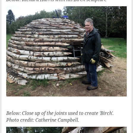
Below: Close up of the joints used to create 'Birch'.
Photo credit: Catherine Campbell.