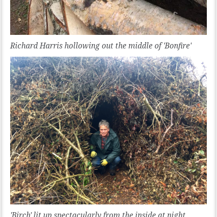
Richard Harris hollowing out the middle of 'Bonfire'
'Birch' lit up spectacularly from the inside at night