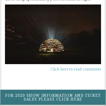
Click here to read comments
FOR 2020 SHOW INFORMATION AND TICKET
SALES PLEASE CLICK HERE