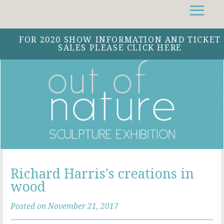
Facebook
Instagram
Twitter
FOR 2020 SHOW INFORMATION AND TICKET
SALES PLEASE CLICK HERE
Richard Harris's creations in
wood
Posted on November 21, 2017