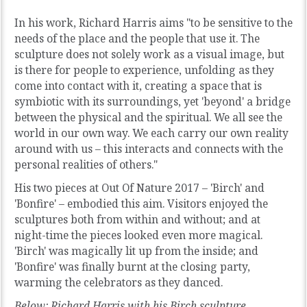
In his work, Richard Harris aims "to be sensitive to the
needs of the place and the people that use it. The
sculpture does not solely work as a visual image, but
is there for people to experience, unfolding as they
come into contact with it, creating a space that is
symbiotic with its surroundings, yet 'beyond' a bridge
between the physical and the spiritual. We all see the
world in our own way. We each carry our own reality
around with us – this interacts and connects with the
personal realities of others."
His two pieces at Out Of Nature 2017 – 'Birch' and
'Bonfire' – embodied this aim. Visitors enjoyed the
sculptures both from within and without; and at
night-time the pieces looked even more magical.
'Birch' was magically lit up from the inside; and
'Bonfire' was finally burnt at the closing party,
warming the celebrators as they danced.
Below: Richard Harris with his Birch sculpture