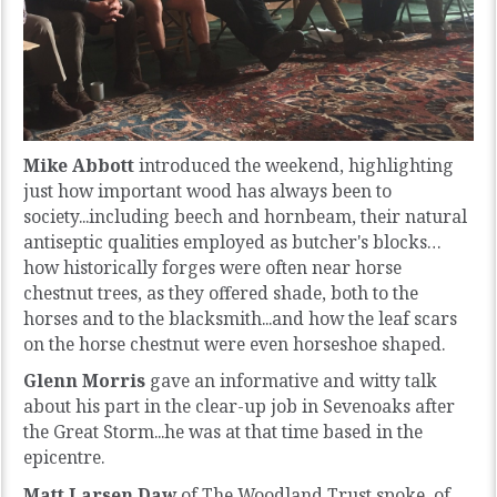
Mike Abbott
introduced the weekend, highlighting
just how important wood has always been to
society...including beech and hornbeam, their natural
antiseptic qualities employed as butcher's blocks…
how historically forges were often near horse
chestnut trees, as they offered shade, both to the
horses and to the blacksmith...and how the leaf scars
on the horse chestnut were even horseshoe shaped.
Glenn Morris
gave an informative and witty talk
about his part in the clear-up job in Sevenoaks after
the Great Storm...he was at that time based in the
epicentre.
Matt Larsen Daw
of The Woodland Trust spoke of