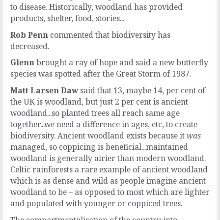
to disease. Historically, woodland has provided
products, shelter, food, stories...
Rob Penn
commented that biodiversity has
decreased.
Glenn
brought a ray of hope and said a new butterfly
species was spotted after the Great Storm of 1987.
Matt Larsen Daw
said that 13, maybe 14, per cent of
the UK is woodland, but just 2 per cent is ancient
woodland...so planted trees all reach same age
together...we need a difference in ages, etc, to create
biodiversity. Ancient woodland exists because it
was
managed, so coppicing is beneficial...maintained
woodland is generally airier than modern woodland.
Celtic rainforests
a rare example of ancient woodland
which is as dense and wild as people imagine ancient
woodland to be – as opposed to most which are lighter
and populated with younger or coppiced trees.