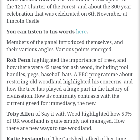
the 1217 Charter of the Forest, and about the 800 year
celebration that was celebrated on 6th November at
Lincoln Castle.
You can listen to his words
here
.
Members of the panel introduced themselves, and
their various angles. Various points emerged.
Rob Penn
highlighted the importance of trees, and
how there were 45 uses for ash wood, including tool
handles, pegs, baseball bats. A BBC programme about
restoring old woodland highlighted his concerns, and
how the tree has played a huge part in the history of
civilisation. How its continuity contrasts with the
current greed for immediacy, the new.
Toby Allen
of Say it with Wood highlighted how 50%
of UK woodland is quite simply not managed. How
there are new ways to use woodland.
Katie Eastaugh
of The Cartshed talked of her time