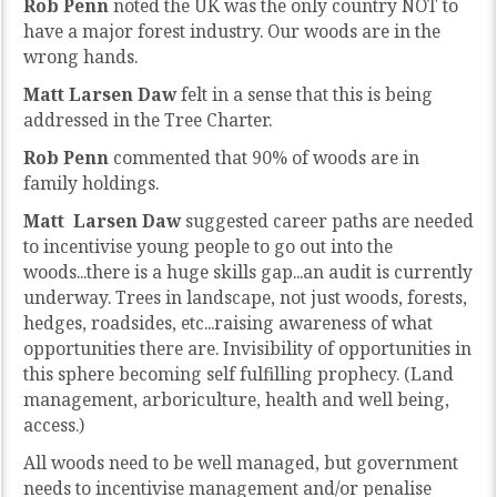
Rob Penn
noted the UK was the only country NOT to
have a major forest industry. Our woods are in the
wrong hands.
Matt Larsen Daw
felt in a sense that this is being
addressed in the Tree Charter.
Rob Penn
commented that 90% of woods are in
family holdings.
Matt Larsen Daw
suggested career paths are needed
to incentivise young people to go out into the
woods...there is a huge skills gap...an audit is currently
underway. Trees in landscape, not just woods, forests,
hedges, roadsides, etc...raising awareness of what
opportunities there are. Invisibility of opportunities in
this sphere becoming self fulfilling prophecy. (Land
management, arboriculture, health and well being,
access.)
All woods need to be well managed, but government
needs to incentivise management and/or penalise