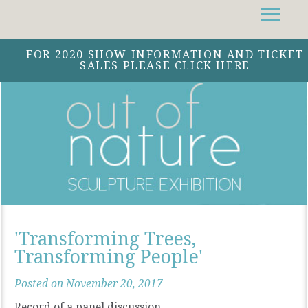
Facebook
Instagram
Twitter
FOR 2020 SHOW INFORMATION AND TICKET
SALES PLEASE CLICK HERE
'Transforming Trees,
Transforming People'
Posted on November 20, 2017
Record of a panel discussion