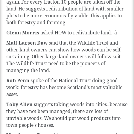
again. For every tractor, 10 people are taken off the
land. He suggests redistribution of land with smaller
plots to be more economically viable...this applies to
both forestry and farming.
Glenn Morris
asked HOW to redistribute land. â
Matt Larsen Daw
said that the Wildlife Trust and
other land owners can show how woods can be self
sustaining. Other large land owners will follow suit.
The Wildlife Trust need to be the pioneers of
managing the land.
Rob Penn
spoke of the National Trust doing good
work: forestry has become Scotland's most valuable
asset.
Toby Allen
suggests taking woods into cities...because
they have not been managed, there are lots of
unviable woods...We should put wood products into
town people's houses.