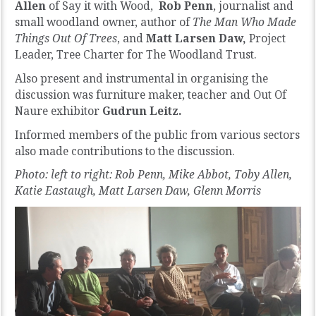
Allen
of Say it with Wood,
Rob Penn
, journalist and
small woodland owner, author of
The Man Who Made
Things Out Of Trees
, and
Matt Larsen Daw,
Project
Leader, Tree Charter for The Woodland Trust.
Also present and instrumental in organising the
discussion was
furniture maker, teacher and Out Of
Naure exhibitor
Gudrun Leitz.
Informed members of the public from various sectors
also made contributions to the discussion.
Photo: left to right: Rob Penn, Mike Abbot, Toby Allen,
Katie Eastaugh, Matt Larsen Daw, Glenn Morris