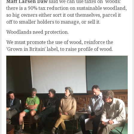
Matt Larsen Daw
said we can use taxes on woods:
there is a 90% tax reduction on sustainable woodland,
so big owners either sort it out themselves, parcel it
off to smaller holders to manage, or sell it.
Woodlands need protection.
We must promote the use of wood, reinforce the
'Grown in Britain' label, to raise profile of wood.