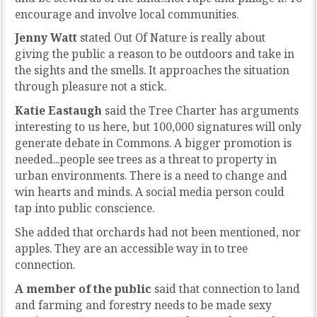
encourage and involve local communities.
Jenny Watt
stated Out Of Nature is really about
giving the public a reason to be outdoors and take in
the sights and the smells. It approaches the situation
through pleasure not a stick.
Katie Eastaugh
said the Tree Charter has arguments
interesting to us here, but 100,000 signatures will only
generate debate in Commons. A bigger promotion is
needed...people see trees as a threat to property in
urban environments. There is a need to change and
win hearts and minds. A social media person could
tap into public conscience.
She added that orchards had not been mentioned, nor
apples. They are an accessible way in to tree
connection.
A member of the public
said that connection to land
and farming and forestry needs to be made sexy