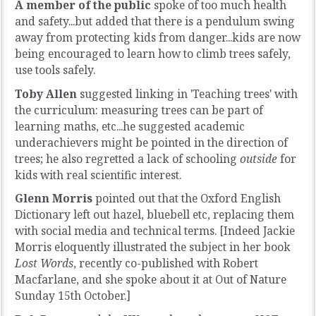
A member of the public
spoke of too much health
and safety...but added that there is a pendulum swing
away from protecting kids from danger...kids are now
being encouraged to learn how to climb trees safely,
use tools safely.
Toby Allen
suggested linking in 'Teaching trees' with
the curriculum: measuring trees can be part of
learning maths, etc...he suggested academic
underachievers might be pointed in the direction of
trees; he also regretted a lack of schooling
outside
for
kids with real scientific interest.
Glenn Morris
pointed out that the Oxford English
Dictionary left out hazel, bluebell etc, replacing them
with social media and technical terms. [Indeed Jackie
Morris eloquently illustrated the subject in her book
Lost Words
, recently co-published with Robert
Macfarlane, and she spoke about it at Out of Nature
Sunday 15th October.]