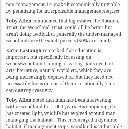
non-management, i.e. make it economically unviable
by penalising for irresponsible management/neglect.
Toby Allen
commented that big estates, the National
Trust, the Woodland Trust, could all be better but
aren't doing badly...but generally the under-managed
woodlands are the small parcels (50% are small).
Katie Eastaugh
remarked that education is
important, but specifically focussing on
woods/woodland training is wrong...kids need all –
arts, literature, natural world etc, which they are
being increasingly deprived of...but they need not
necessarily focus on one of them vocationally. This
can destroy creativity.
Toby Allen
noted that man has been intervening
within woodland for 1,000 years. His coppicing, etc,
has created light, wildlife has evolved around man
managing the habitat. This encouraged a dynamic
habitat: if management stops, woodland is vulnerable