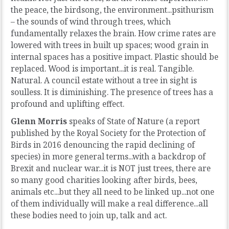
the peace, the birdsong, the environment...psithurism
– the sounds of wind through trees, which
fundamentally relaxes the brain. How crime rates are
lowered with trees in built up spaces; wood grain in
internal spaces has a positive impact. Plastic should be
replaced. Wood is important...it is real. Tangible.
Natural. A council estate without a tree in sight is
soulless. It is diminishing. The presence of trees has a
profound and uplifting effect.
Glenn Morris
speaks of State of Nature (a report
published by the Royal Society for the Protection of
Birds in 2016 denouncing the rapid declining of
species) in more general terms...with a backdrop of
Brexit and nuclear war...it is NOT just trees, there are
so many good charities looking after birds, bees,
animals etc...but they all need to be linked up...not one
of them individually will make a real difference...all
these bodies need to join up, talk and act.