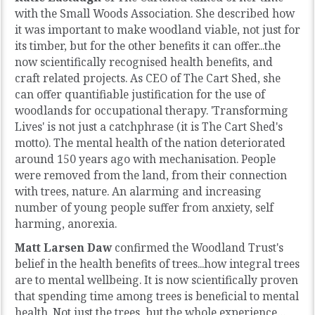
with the Small Woods Association. She described how
it was important to make woodland viable, not just for
its timber, but for the other benefits it can offer...the
now scientifically recognised health benefits, and
craft related projects. As CEO of The Cart Shed, she
can offer quantifiable justification for the use of
woodlands for occupational therapy. 'Transforming
Lives' is not just a catchphrase (it is The Cart Shed's
motto). The mental health of the nation deteriorated
around 150 years ago with mechanisation. People
were removed from the land, from their connection
with trees, nature. An alarming and increasing
number of young people suffer from anxiety, self
harming, anorexia.
Matt Larsen Daw
confirmed the Woodland Trust's
belief in the health benefits of trees...how integral trees
are to mental wellbeing. It is now scientifically proven
that spending time among trees is beneficial to mental
health. Not just the trees, but the whole experience…