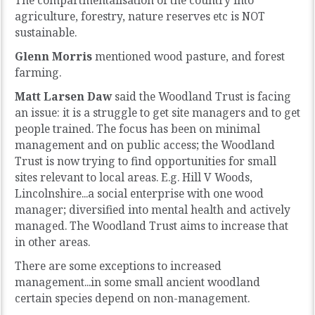
The compartmentalisation of the country into
agriculture, forestry, nature reserves etc is NOT
sustainable.
Glenn Morris
mentioned wood pasture, and forest
farming.
Matt Larsen Daw
said the Woodland Trust is facing
an issue: it is a struggle to get site managers and to get
people trained. The focus has been on minimal
management and on public access; the Woodland
Trust is now trying to find opportunities for small
sites relevant to local areas. E.g. Hill V Woods,
Lincolnshire...a social enterprise with one wood
manager; diversified into mental health and actively
managed. The Woodland Trust aims to increase that
in other areas.
There are some exceptions to increased
management...in some small ancient woodland
certain species depend on non-management.