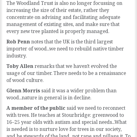
The Woodland Trust is also no longer focussing on
increasing the size of their estate, rather they
concentrate on advising and facilitating adequate
management of existing sites, and make sure that
every new tree planted is properly managed.
Rob Penn
notes that the UK is the third largest
importer of wood...we need to rebuild native timber
industry.
Toby Allen
remarks that we haven't evolved the
usage of our timber. There needs to be a renaissance
of wood culture.
Glenn Morris
said it was a wider problem than
wood...nature in general is in decline.
A member of the public
said we need to reconnect
with trees. He teaches at Stourbridge: greenwood to
16–25 year olds with autism and special needs...What
is needed is to nurture love for trees in our society,
and be stewards of the land...not rape and pillage it. To