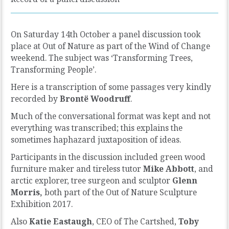
On Saturday 14th October a panel discussion took
place at Out of Nature as part of the Wind of Change
weekend. The subject was ‘Transforming Trees,
Transforming People’.
Here is a transcription of some passages very kindly
recorded by
Brontë Woodruff
.
Much of the conversational format was kept and not
everything was transcribed; this explains the
sometimes haphazard juxtaposition of ideas.
Participants in the discussion included green wood
furniture maker and tireless tutor
Mike Abbott
, and
arctic explorer, tree surgeon and sculptor
Glenn
Morris,
both part of the Out of Nature Sculpture
Exhibition 2017.
Also
Katie Eastaugh
, CEO of The Cartshed,
Toby