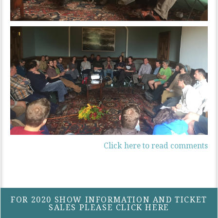
Click here to read comments
FOR 2020 SHOW INFORMATION AND TICKET
SALES PLEASE CLICK HERE